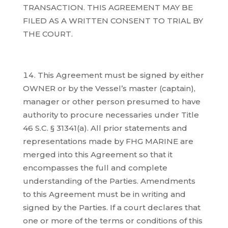
TRANSACTION. THIS AGREEMENT MAY BE
FILED AS A WRITTEN CONSENT TO TRIAL BY
THE COURT.
This Agreement must be signed by either
OWNER or by the Vessel’s master (captain),
manager or other person presumed to have
authority to procure necessaries under Title
46 S.C. § 31341(a). All prior statements and
representations made by FHG MARINE are
merged into this Agreement so that it
encompasses the full and complete
understanding of the Parties. Amendments
to this Agreement must be in writing and
signed by the Parties. If a court declares that
one or more of the terms or conditions of this