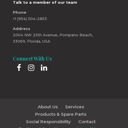
Talk to a member of our team
Phone
+1 (954) 504-2853
Address
2004 NW 25th Avenue, Pompano Beach,
33069, Florida, USA
Connect With Us
About Us
Services
Products & Spare Parts
Social Responsibility
Contact