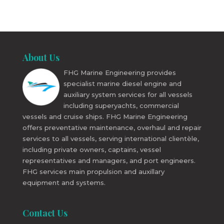
About Us
FHG Marine Engineering provides
specialist marine diesel engine and
auxiliary system services for all vessels
including superyachts, commercial
vessels and cruise ships. FHG Marine Engineering
offers preventative maintenance, overhaul and repair
services to all vessels, serving international clientèle,
including private owners, captains, vessel
representatives and managers, and port engineers.
FHG services main propulsion and auxillary
equipment and systems.
Contact Us