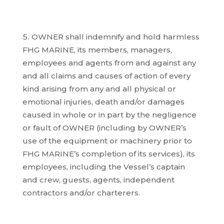
OWNER shall indemnify and hold harmless
FHG MARINE, its members, managers,
employees and agents from and against any
and all claims and causes of action of every
kind arising from any and all physical or
emotional injuries, death and/or damages
caused in whole or in part by the negligence
or fault of OWNER (including by OWNER’s
use of the equipment or machinery prior to
FHG MARINE’s completion of its services), its
employees, including the Vessel’s captain
and crew, guests, agents, independent
contractors and/or charterers.