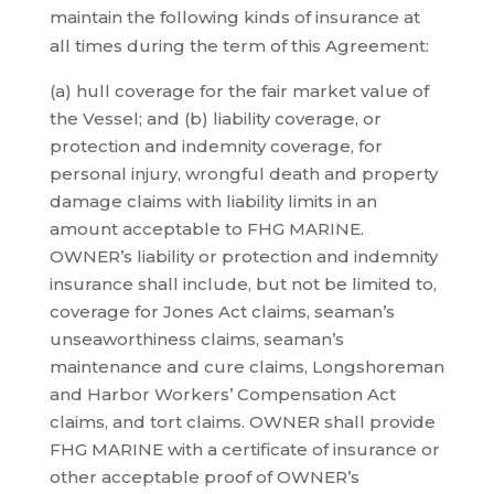
maintain the following kinds of insurance at
all times during the term of this Agreement:
(a) hull coverage for the fair market value of
the Vessel; and (b) liability coverage, or
protection and indemnity coverage, for
personal injury, wrongful death and property
damage claims with liability limits in an
amount acceptable to FHG MARINE.
OWNER’s liability or protection and indemnity
insurance shall include, but not be limited to,
coverage for Jones Act claims, seaman’s
unseaworthiness claims, seaman’s
maintenance and cure claims, Longshoreman
and Harbor Workers’ Compensation Act
claims, and tort claims. OWNER shall provide
FHG MARINE with a certificate of insurance or
other acceptable proof of OWNER’s