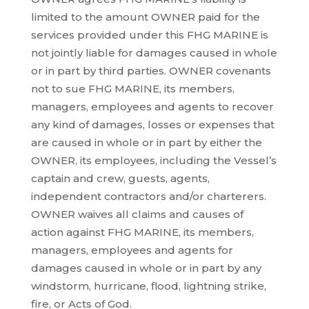
limited to the amount OWNER paid for the
services provided under this FHG MARINE is
not jointly liable for damages caused in whole
or in part by third parties. OWNER covenants
not to sue FHG MARINE, its members,
managers, employees and agents to recover
any kind of damages, losses or expenses that
are caused in whole or in part by either the
OWNER, its employees, including the Vessel’s
captain and crew, guests, agents,
independent contractors and/or charterers.
OWNER waives all claims and causes of
action against FHG MARINE, its members,
managers, employees and agents for
damages caused in whole or in part by any
windstorm, hurricane, flood, lightning strike,
fire, or Acts of God.