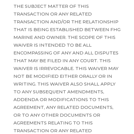
THE SUBJECT MATTER OF THIS
TRANSACTION OR ANY RELATED
TRANSACTION AND/OR THE RELATIONSHIP
THAT IS BEING ESTABLISHED BETWEEN FHG
MARINE AND OWNER. THE SCOPE OF THIS
WAIVER IS INTENDED TO BE ALL
ENCOMPASSING OF ANY AND ALL DISPUTES
THAT MAY BE FILED IN ANY COURT. THIS
WAIVER IS IRREVOCABLE. THIS WAIVER MAY
NOT BE MODIFIED EITHER ORALLY OR IN
WRITING. THIS WAIVER ALSO SHALL APPLY
TO ANY SUBSEQUENT AMENDMENTS,
ADDENDA OR MODIFICATIONS TO THIS
AGREEMENT, ANY RELATED DOCUMENTS,
OR TO ANY OTHER DOCUMENTS OR
AGREEMENTS RELATING TO THIS
TRANSACTION OR ANY RELATED