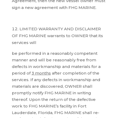
Agreement, then the new Vessel owner must
sign a new agreement with FHG MARINE.
LIMITED WARRANTY AND DISCLAIMER
OF FHG MARINE warrants to OWNER that its
services will
be performed in a reasonably competent
manner and will be reasonably free from
defects in workmanship and materials for a
period of
3 months
after completion of the
services. If any defects in workmanship and
materials are discovered, OWNER shall
promptly notify FHG MARINE in writing
thereof. Upon the return of the defective
work to FHG MARINE’s facility in Fort
Lauderdale, Florida, FHG MARINE shall re-