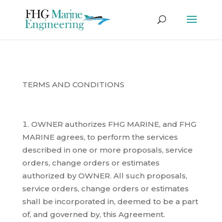
TERMS AND CONDITIONS
OWNER authorizes FHG MARINE, and FHG
MARINE agrees, to perform the services
described in one or more proposals, service
orders, change orders or estimates
authorized by OWNER. All such proposals,
service orders, change orders or estimates
shall be incorporated in, deemed to be a part
of, and governed by, this Agreement.