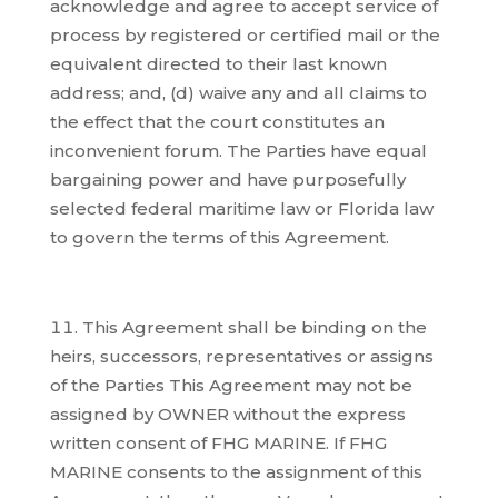
acknowledge and agree to accept service of
process by registered or certified mail or the
equivalent directed to their last known
address; and, (d) waive any and all claims to
the effect that the court constitutes an
inconvenient forum. The Parties have equal
bargaining power and have purposefully
selected federal maritime law or Florida law
to govern the terms of this Agreement.
This Agreement shall be binding on the
heirs, successors, representatives or assigns
of the Parties This Agreement may not be
assigned by OWNER without the express
written consent of FHG MARINE. If FHG
MARINE consents to the assignment of this