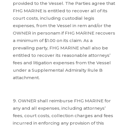
provided to the Vessel. The Parties agree that
FHG MARINE is entitled to recover all of its
court costs, including custodial legis
expenses, from the Vessel in rem and/or the
OWNER in personam if FHG MARINE recovers
a minimum of $1.00 on its claim. As a
prevailing party, FHG MARINE shall also be
entitled to recover its reasonable attorneys’
fees and litigation expenses from the Vessel
under a Supplemental Admiralty Rule B
attachment.
OWNER shall reimburse FHG MARINE for
any and all expenses, including attorneys’
fees, court costs, collection charges and fees
incurred in enforcing any provision of this