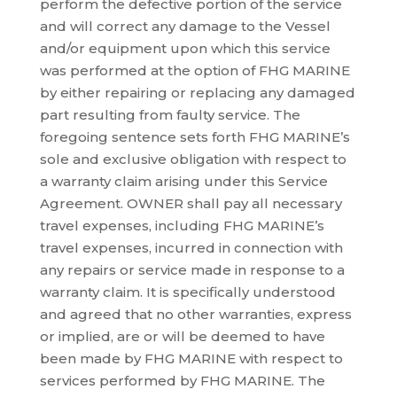
perform the defective portion of the service
and will correct any damage to the Vessel
and/or equipment upon which this service
was performed at the option of FHG MARINE
by either repairing or replacing any damaged
part resulting from faulty service. The
foregoing sentence sets forth FHG MARINE’s
sole and exclusive obligation with respect to
a warranty claim arising under this Service
Agreement. OWNER shall pay all necessary
travel expenses, including FHG MARINE’s
travel expenses, incurred in connection with
any repairs or service made in response to a
warranty claim. It is specifically understood
and agreed that no other warranties, express
or implied, are or will be deemed to have
been made by FHG MARINE with respect to
services performed by FHG MARINE. The