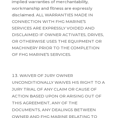
implied warranties of merchantability,
workmanship and fitness are expressly
disclaimed. ALL WARRANTIES MADE IN
CONNECTION WITH FHG MARINE’S
SERVICES ARE EXPRESSLY VOIDED AND
DISCLAIMED IF OWNER ACTIVATES, DRIVES,
OR OTHERWISE USES THE EQUIPMENT OR
MACHINERY PRIOR TO THE COMPLETION
OF FHG MARINE’S SERVICES.
WAIVER OF JURY OWNER
UNCONDITIONALLY WAIVES HIS RIGHT TO A
JURY TRIAL OF ANY CLAIM OR CAUSE OF
ACTION BASED UPON OR ARISING OUT OF
THIS AGREEMENT, ANY OF THE
DOCUMENTS, ANY DEALINGS BETWEEN
OWNER AND FHG MARINE RELATING TO