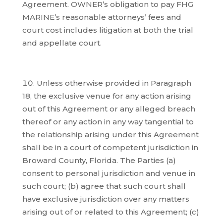
Agreement. OWNER’s obligation to pay FHG
MARINE’s reasonable attorneys’ fees and
court cost includes litigation at both the trial
and appellate court.
Unless otherwise provided in Paragraph
18, the exclusive venue for any action arising
out of this Agreement or any alleged breach
thereof or any action in any way tangential to
the relationship arising under this Agreement
shall be in a court of competent jurisdiction in
Broward County, Florida. The Parties (a)
consent to personal jurisdiction and venue in
such court; (b) agree that such court shall
have exclusive jurisdiction over any matters
arising out of or related to this Agreement; (c)