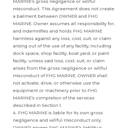
MARINE’s gross negligence or willful
misconduct. This Agreement does not create
a bailment between OWNER and FHG
MARINE. Owner assumes all responsibility for,
and indemnifies and holds FHG MARINE
harmless against any loss, cost, suit, or claim
arising out of the use of any facility, including
dock space, shop facility, boat yard, or paint
facility, unless said loss, cost, suit, or claim
arises from the gross negligence or willful
misconduct of FHG MARINE. OWNER shall
not activate, drive, or otherwise use the
equipment or machinery prior to FHG
MARINE’s completion of the services
described in Section 1.
FHG MARINE is liable for its own gross
negligence and willful misconduct only.
OWNER agrees FHG MARINE’s liability is