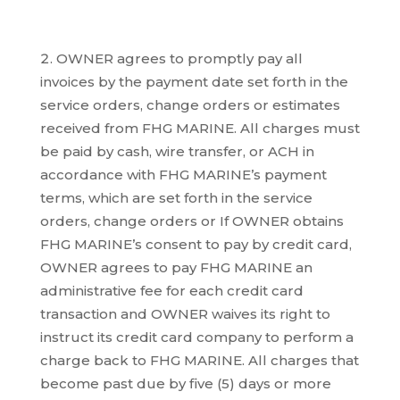
OWNER agrees to promptly pay all
invoices by the payment date set forth in the
service orders, change orders or estimates
received from FHG MARINE. All charges must
be paid by cash, wire transfer, or ACH in
accordance with FHG MARINE’s payment
terms, which are set forth in the service
orders, change orders or If OWNER obtains
FHG MARINE’s consent to pay by credit card,
OWNER agrees to pay FHG MARINE an
administrative fee for each credit card
transaction and OWNER waives its right to
instruct its credit card company to perform a
charge back to FHG MARINE. All charges that
become past due by five (5) days or more