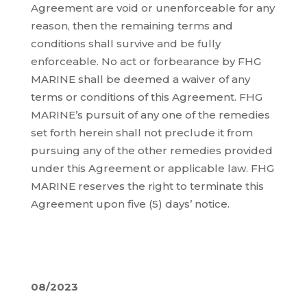
Agreement are void or unenforceable for any
reason, then the remaining terms and
conditions shall survive and be fully
enforceable. No act or forbearance by FHG
MARINE shall be deemed a waiver of any
terms or conditions of this Agreement. FHG
MARINE’s pursuit of any one of the remedies
set forth herein shall not preclude it from
pursuing any of the other remedies provided
under this Agreement or applicable law. FHG
MARINE reserves the right to terminate this
Agreement upon five (5) days’ notice.
08/2023