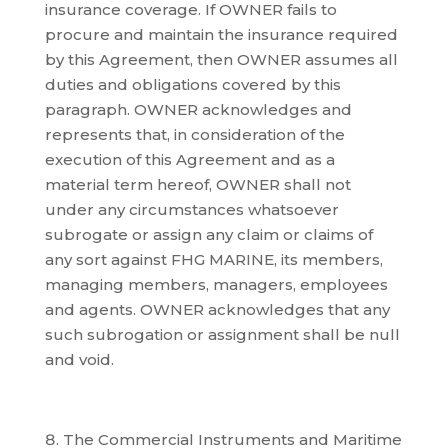
insurance coverage. If OWNER fails to
procure and maintain the insurance required
by this Agreement, then OWNER assumes all
duties and obligations covered by this
paragraph. OWNER acknowledges and
represents that, in consideration of the
execution of this Agreement and as a
material term hereof, OWNER shall not
under any circumstances whatsoever
subrogate or assign any claim or claims of
any sort against FHG MARINE, its members,
managing members, managers, employees
and agents. OWNER acknowledges that any
such subrogation or assignment shall be null
and void.
The Commercial Instruments and Maritime