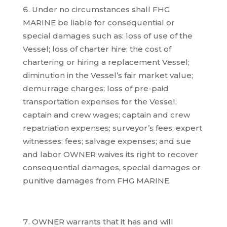
Under no circumstances shall FHG
MARINE be liable for consequential or
special damages such as: loss of use of the
Vessel; loss of charter hire; the cost of
chartering or hiring a replacement Vessel;
diminution in the Vessel’s fair market value;
demurrage charges; loss of pre-paid
transportation expenses for the Vessel;
captain and crew wages; captain and crew
repatriation expenses; surveyor’s fees; expert
witnesses; fees; salvage expenses; and sue
and labor OWNER waives its right to recover
consequential damages, special damages or
punitive damages from FHG MARINE.
OWNER warrants that it has and will