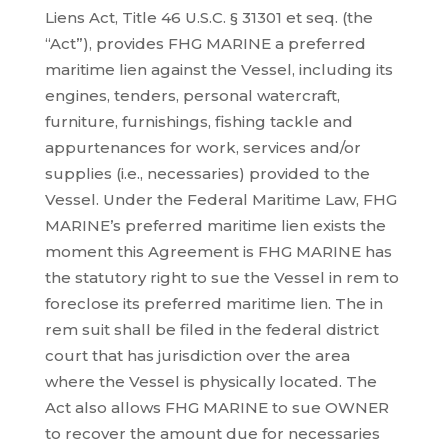
Liens Act, Title 46 U.S.C. § 31301 et seq. (the
“Act”), provides FHG MARINE a preferred
maritime lien against the Vessel, including its
engines, tenders, personal watercraft,
furniture, furnishings, fishing tackle and
appurtenances for work, services and/or
supplies (i.e., necessaries) provided to the
Vessel. Under the Federal Maritime Law, FHG
MARINE’s preferred maritime lien exists the
moment this Agreement is FHG MARINE has
the statutory right to sue the Vessel in rem to
foreclose its preferred maritime lien. The in
rem suit shall be filed in the federal district
court that has jurisdiction over the area
where the Vessel is physically located. The
Act also allows FHG MARINE to sue OWNER
to recover the amount due for necessaries