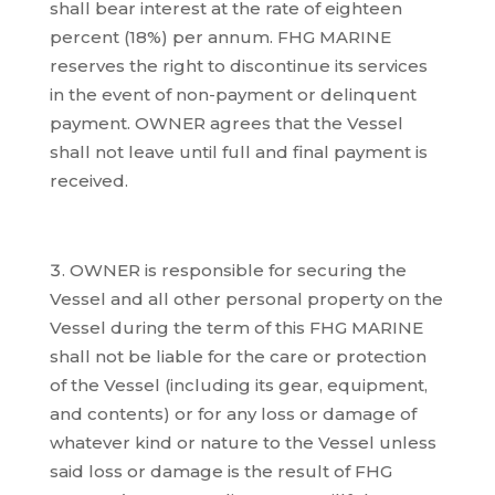
shall bear interest at the rate of eighteen
percent (18%) per annum. FHG MARINE
reserves the right to discontinue its services
in the event of non-payment or delinquent
payment. OWNER agrees that the Vessel
shall not leave until full and final payment is
received.
OWNER is responsible for securing the
Vessel and all other personal property on the
Vessel during the term of this FHG MARINE
shall not be liable for the care or protection
of the Vessel (including its gear, equipment,
and contents) or for any loss or damage of
whatever kind or nature to the Vessel unless
said loss or damage is the result of FHG